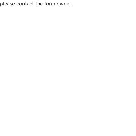
please contact the form owner.