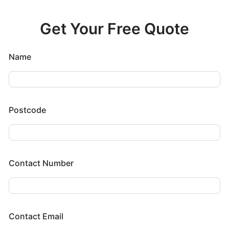
Get Your Free Quote
Name
Postcode
Contact Number
Contact Email