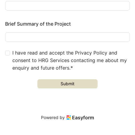
Brief Summary of the Project
I have read and accept the Privacy Policy and
consent to HRG Services contacting me about my
enquiry and future offers.*
Submit
Easyform
Powered by