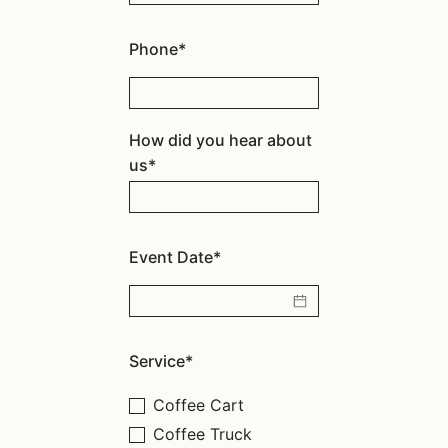
Phone*
How did you hear about
us*
Event Date*
Service*
Coffee Cart
Coffee Truck