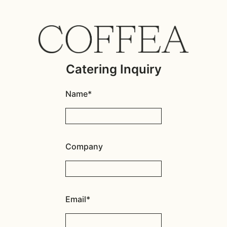
Catering Inquiry
Name*
Company
Email*