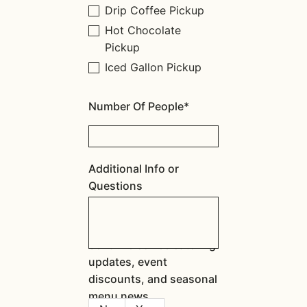
Drip Coffee Pickup
Hot Chocolate
Pickup
Iced Gallon Pickup
Number Of People*
Additional Info or
Questions
Send me coffee catering
updates, event
discounts, and seasonal
menu news.